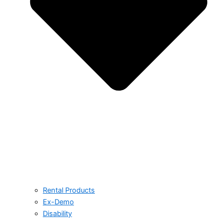
Rental Products
Ex-Demo
Disability