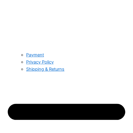
Payment
Privacy Policy
Shipping & Returns