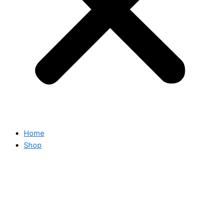
Home
Shop