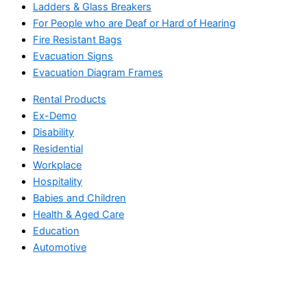
Ladders & Glass Breakers
For People who are Deaf or Hard of Hearing
Fire Resistant Bags
Evacuation Signs
Evacuation Diagram Frames
Rental Products
Ex-Demo
Disability
Residential
Workplace
Hospitality
Babies and Children
Health & Aged Care
Education
Automotive