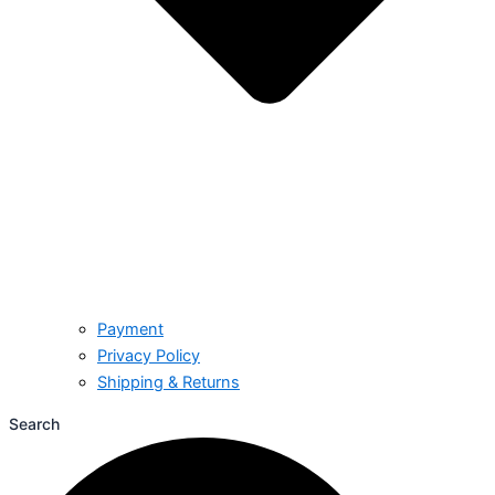
Payment
Privacy Policy
Shipping & Returns
Search