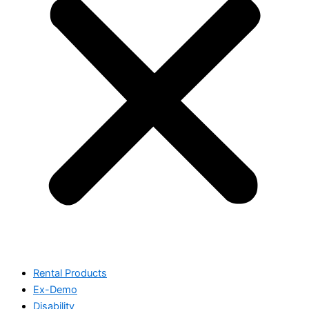
Rental Products
Ex-Demo
Disability