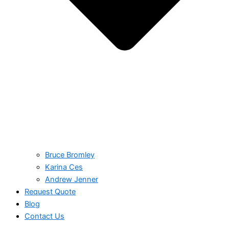
Bruce Bromley
Karina Ces
Andrew Jenner
Request Quote
Blog
Contact Us