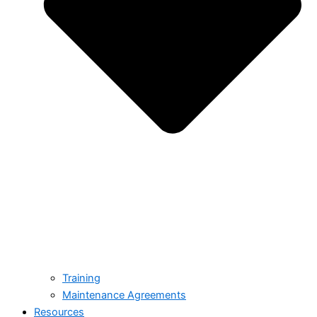
Training
Maintenance Agreements
Resources