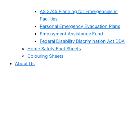
AS 3745 Planning for Emergencies in
Facilities
Personal Emergency Evacuation Plans
Employment Assistance Fund
Federal Disability Discrimination Act DDA
Home Safety Fact Sheets
Colouring Sheets
About Us