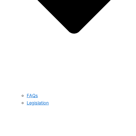
FAQs
Legislation