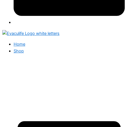
Home
Shop