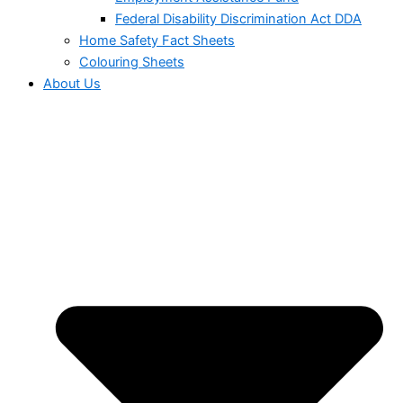
Federal Disability Discrimination Act DDA
Home Safety Fact Sheets
Colouring Sheets
About Us