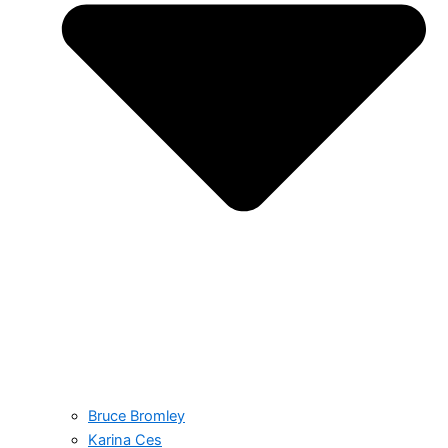
Bruce Bromley
Karina Ces