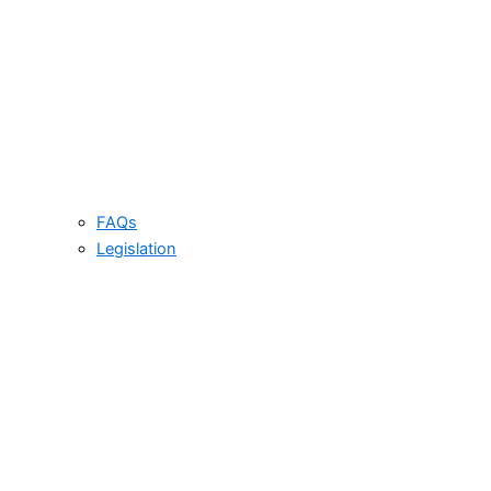
FAQs
Legislation