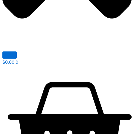
$
0.00
0