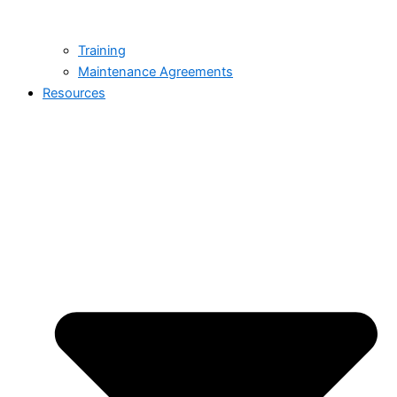
Training
Maintenance Agreements
Resources