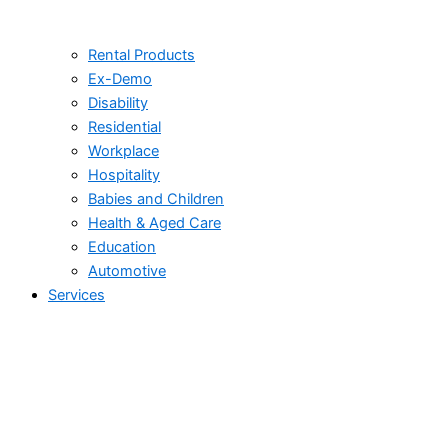
Rental Products
Ex-Demo
Disability
Residential
Workplace
Hospitality
Babies and Children
Health & Aged Care
Education
Automotive
Services