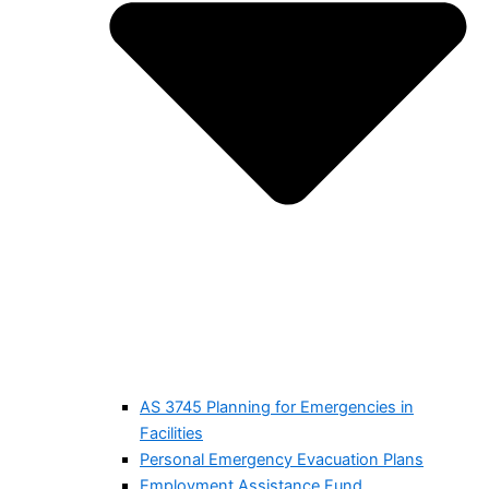
AS 3745 Planning for Emergencies in
Facilities
Personal Emergency Evacuation Plans
Employment Assistance Fund