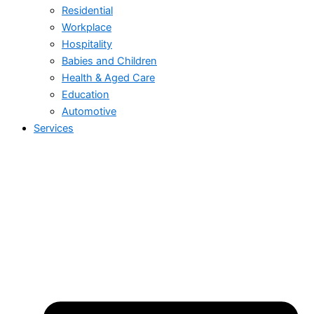
Residential
Workplace
Hospitality
Babies and Children
Health & Aged Care
Education
Automotive
Services