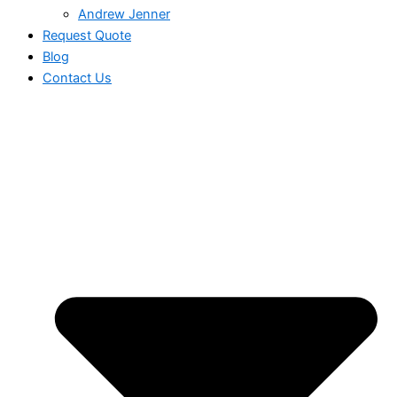
Andrew Jenner
Request Quote
Blog
Contact Us