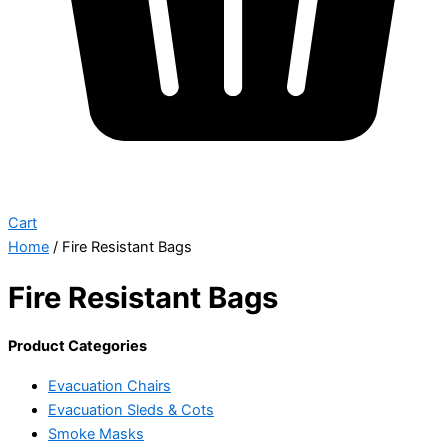
Cart
Home
/ Fire Resistant Bags
Fire Resistant Bags
Product Categories
Evacuation Chairs
Evacuation Sleds & Cots
Smoke Masks