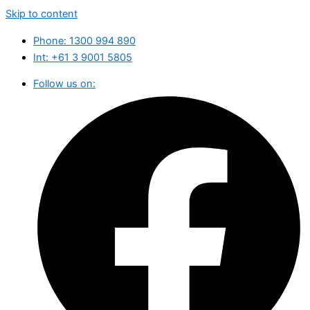
Skip to content
Phone: 1300 994 890
Int: ‪+61 3 9001 5805
Follow us on: