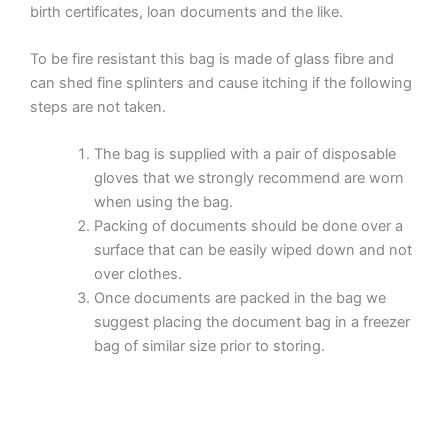
birth certificates, loan documents and the like.
To be fire resistant this bag is made of glass fibre and
can shed fine splinters and cause itching if the following
steps are not taken.
The bag is supplied with a pair of disposable
gloves that we strongly recommend are worn
when using the bag.
Packing of documents should be done over a
surface that can be easily wiped down and not
over clothes.
Once documents are packed in the bag we
suggest placing the document bag in a freezer
bag of similar size prior to storing.