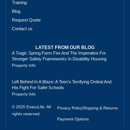
Training
Blog
Request Quote
Contact us
LATEST FROM OUR BLOG
A Tragic Spring Farm Fire And The Imperative For
Stronger Safety Frameworks In Disability Housing
Property Info
Left Behind In A Blaze: A Teen’s Terrifying Ordeal And
His Fight For Safer Schools
Property Info
© 2025 EvacuLife. All
Privacy Policy
Shipping & Returns
rights reserved.
Payment Options