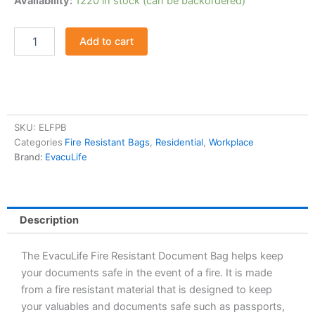
Availability:
1220 in stock (can be backordered)
Resistant
Document
Bag
Add to cart
quantity
SKU:
ELFPB
Categories
Fire Resistant Bags
,
Residential
,
Workplace
Brand:
EvacuLife
Description
The EvacuLife Fire Resistant Document Bag helps keep
your documents safe in the event of a fire. It is made
from a fire resistant material that is designed to keep
your valuables and documents safe such as passports,