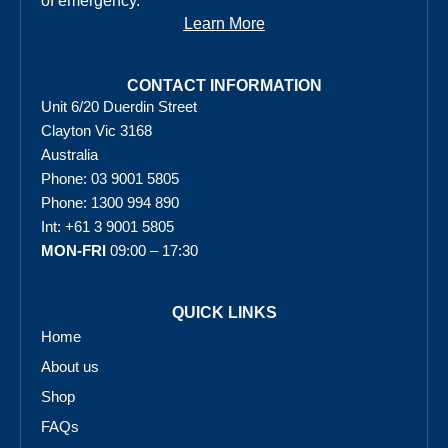
of emergency.
Learn More
CONTACT INFORMATION
Unit 6/20 Duerdin Street
Clayton Vic 3168
Australia
Phone: 03 9001 5805
Phone: 1300 994 890
Int: +61 3 9001 5805
MON-FRI
09:00 – 17:30
QUICK LINKS
Home
About us
Shop
FAQs