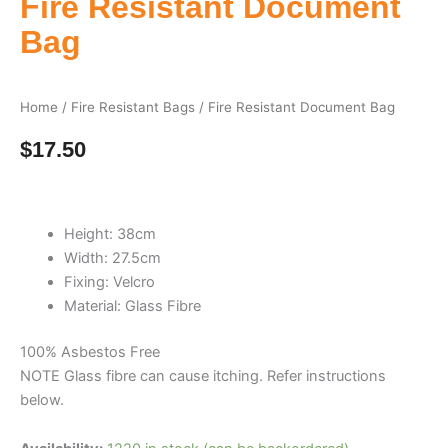
Fire Resistant Document
Bag
Home
/
Fire Resistant Bags
/ Fire Resistant Document Bag
$
17.50
Height: 38cm
Width: 27.5cm
Fixing: Velcro
Material: Glass Fibre
100% Asbestos Free
NOTE Glass fibre can cause itching. Refer instructions
below.
Fire