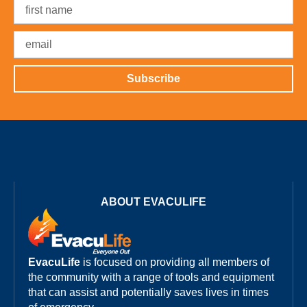
Subscribe
ABOUT EVACULIFE
EvacuLife
is focused on providing all members of
the community with a range of tools and equipment
that can assist and potentially saves lives in times