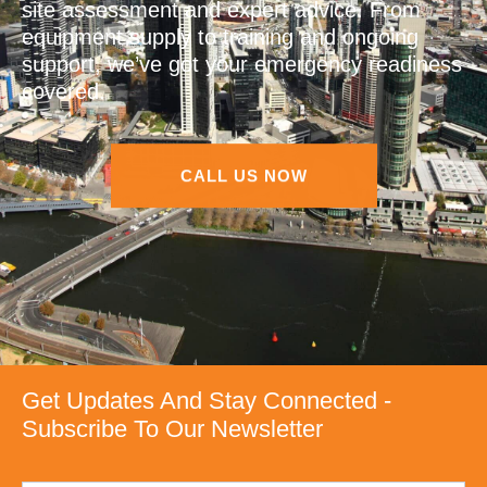
site assessment and expert advice. From
equipment supply to training and ongoing
support, we’ve got your emergency readiness
covered.
CALL US NOW
Get Updates And Stay Connected -
Subscribe To Our Newsletter