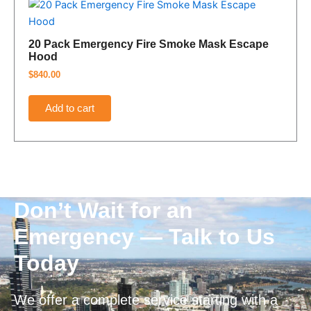
20 Pack Emergency Fire Smoke Mask Escape
Hood
$
840.00
Add to cart
Don’t Wait for an
Emergency — Talk to Us
Today
We offer a complete service starting with a