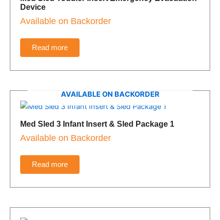
Device
Available on Backorder
Read more
AVAILABLE ON BACKORDER
Med Sled 3 Infant Insert & Sled Package 1
Available on Backorder
Read more