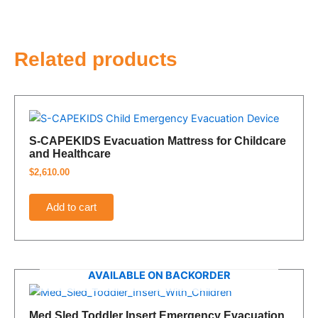
Related products
S-CAPEKIDS Evacuation Mattress for Childcare
and Healthcare
$
2,610.00
Add to cart
AVAILABLE ON BACKORDER
Med Sled Toddler Insert Emergency Evacuation