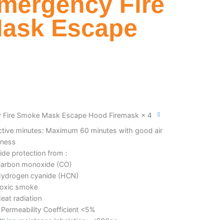
mergency Fire
ask Escape
 Fire Smoke Mask Escape Hood Firemask × 4
ctive minutes: Maximum 60 minutes with good air
tness
ide protection from :
arbon monoxide (CO)
ydrogen cyanide (HCN)
oxic smoke
eat radiation
 Permeability Coefficient <5%