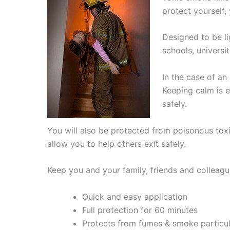
protect yourself,
Designed to be l
schools, universi
In the case of a
Keeping calm is e
safely.
You will also be protected from poisonous toxi
allow you to help others exit safely.
Keep you and your family, friends and colleag
Quick and easy application
Full protection for 60 minutes
Protects from fumes & smoke particu