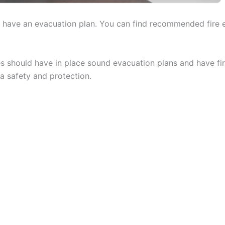
ld have an evacuation plan. You can find recommended fire 
s should have in place sound evacuation plans and have fir
a safety and protection.