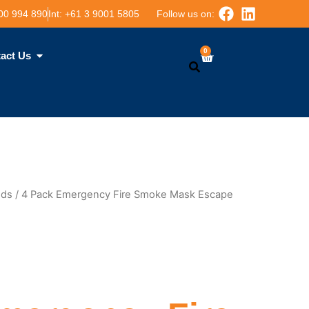
00 994 890
Int: ‪+61 3 9001 5805
Follow us on:
0
Cart
act Us
Search
ods
/ 4 Pack Emergency Fire Smoke Mask Escape